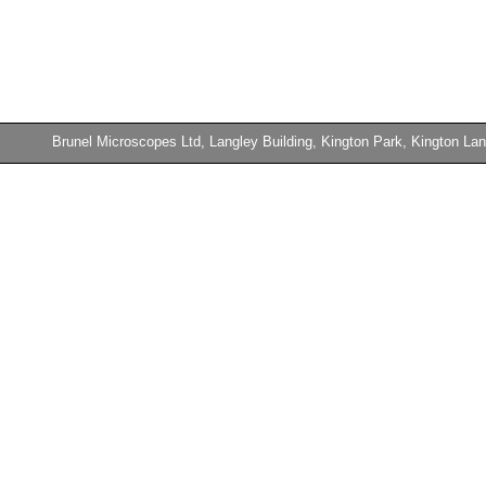
Brunel Microscopes Ltd, Langley Building, Kington Park, Kington 