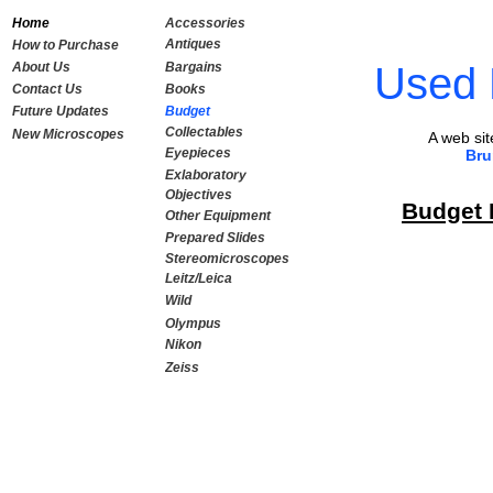
Home
Accessories
Antiques
How to Purchase
About Us
Bargains
Used 
Contact Us
Books
Future Updates
Budget
Collectables
New Microscopes
A web si
Eyepieces
Bru
Exlaboratory
Objectives
Budget 
Other Equipment
Prepared Slides
Stereomicroscopes
Leitz/Leica
Wild
Olympus
Nikon
Zeiss