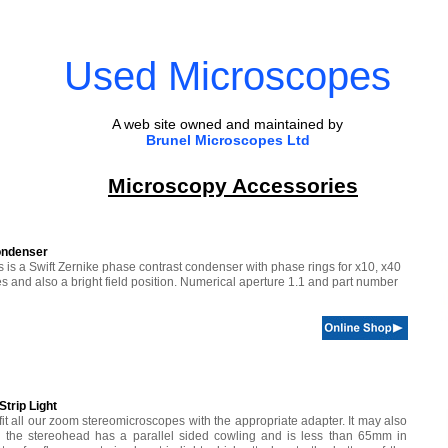
Used Microscopes
A web site owned and maintained by
Brunel Microscopes Ltd
Microscopy Accessories
ondenser
is is a Swift Zernike phase contrast condenser with phase rings for x10, x40
 and also a bright field position. Numerical aperture 1.1 and part number
trip Light
l fit all our zoom stereomicroscopes with the appropriate adapter. It may also
ng the stereohead has a parallel sided cowling and is less than 65mm in