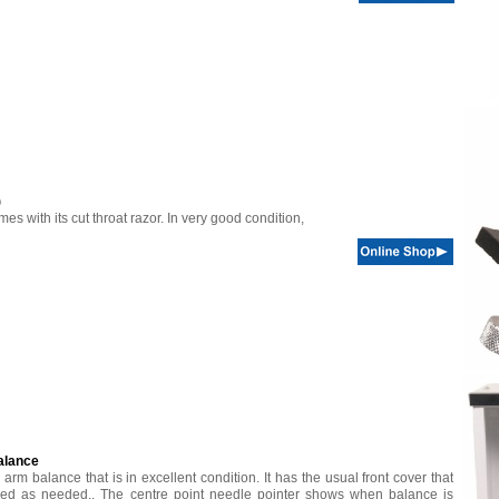
)
s with its cut throat razor. In very good condition,
alance
l arm balance that is in excellent condition. It has the usual front cover that
ed as needed.. The centre point needle pointer shows when balance is