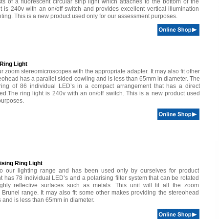
ts of a fluorescent circular strip light which attaches to the bottom of the
t is 240v with an on/off switch and provides excellent vertical illumination
ghting. This is a new product used only for our assessment purposes.
ing Light
ll our zoom stereomicroscopes with the appropriate adapter. It may also fit other
eohead has a parallel sided cowling and is less than 65mm in diameter. The
 ring of 86 individual LED’s in a compact arrangement that has a direct
ed.The ring light is 240v with an on/off switch. This is a new product used
purposes.
sing Ring Light
to our lighting range and has been used only by ourselves for product
t has 78 individual LED’s and a polarising filter system that can be rotated
hly reflective surfaces such as metals. This unit will fit all the zoom
 Brunel range. It may also fit some other makes providing the stereohead
s and is less than 65mm in diameter.