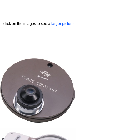
click on the images to see a
larger picture