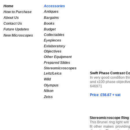
Home
Accessories
Antiques
How to Purchase
About Us
Bargains
Contact Us
Books
Future Updates
Budget
Collectables
New Microscopes
Eyepieces
Exlaboratory
Objectives
Other Equipment
Prepared Slides
Stereomicroscopes
Swift Phase Contrast C
Leitz/Leica
In very good condition th
Wild
and x100 phase objectives
Olympus
646971
Nikon
Price £56.67 + vat
Zeiss
SOLD
Stereomicroscope Ring S
This Brunel ring light wil
fit other makes providi