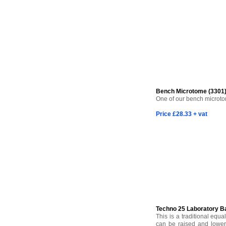
Bench Microtome (3301
One of our bench microtome
Price £28.33 + vat
Techno 25 Laboratory B
This is a traditional equa
can be raised and lower