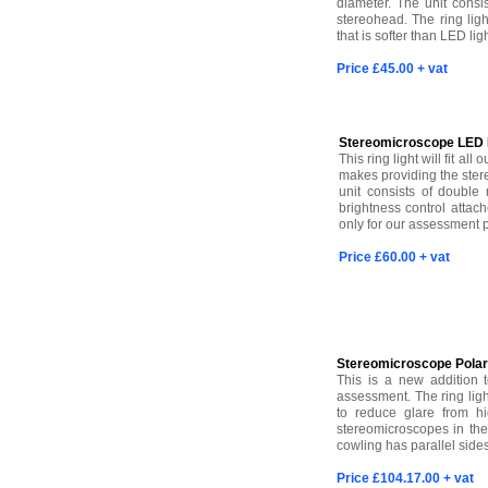
diameter. The unit consis
stereohead. The ring ligh
that is softer than LED li
Price £45.00 + vat
Stereomicroscope LED R
This ring light will fit a
makes providing the ster
unit consists of double
brightness control attach
only for our assessment 
Price £60.00 + vat
Stereomicroscope Polari
This is a new addition 
assessment. The ring ligh
to reduce glare from hig
stereomicroscopes in the
cowling has parallel side
Price £104.17.00 + vat